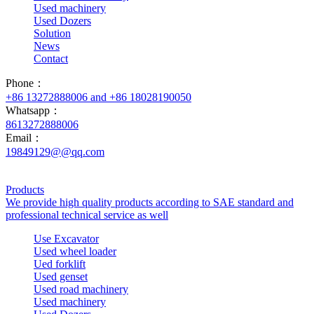
Used machinery
Used Dozers
Solution
News
Contact
Phone：
+86 13272888006 and +86 18028190050
Whatsapp：
8613272888006
Email：
19849129@@qq.com
Products
We provide high quality products according to SAE standard and
professional technical service as well
Use Excavator
Used wheel loader
Ued forklift
Used genset
Used road machinery
Used machinery