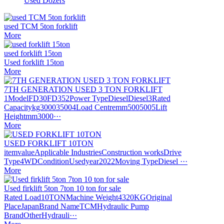
Used Dozers
used TCM 5ton forklift
More
used forklift 15ton
Used forklift 15ton
More
7TH GENERATION USED 3 TON FORKLIFT
1ModelFD30FD352Power TypeDieselDiesel3Rated
Capacitykg300035004Load Centremm5005005Lift
Heightmm3000···
More
USED FORKLIFT 10TON
itemvalueApplicable IndustriesConstruction worksDrive
Type4WDConditionUsedyear2022Moving TypeDiesel ···
More
Used firklift 5ton 7ton 10 ton for sale
Rated Load10TONMachine Weight4320KGOriginal
PlaceJapanBrand NameTCMHydraulic Pump
BrandOtherHydrauli···