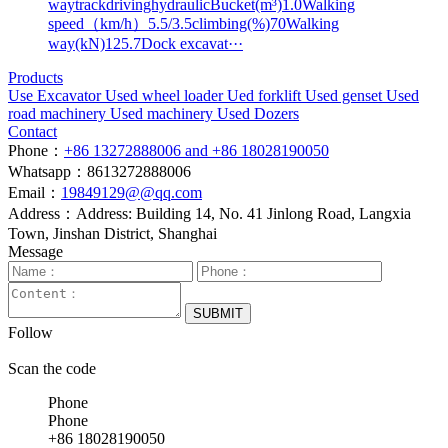
waytrackdrivinghydraulicBucket(m³)1.0Walking
speed（km/h）5.5/3.5climbing(%)70Walking
way(kN)125.7Dock excavat···
Products
Use Excavator
Used wheel loader
Ued forklift
Used genset
Used
road machinery
Used machinery
Used Dozers
Contact
Phone：
+86 13272888006 and +86 18028190050
Whatsapp：8613272888006
Email：
19849129@@qq.com
Address：Address: Building 14, No. 41 Jinlong Road, Langxia
Town, Jinshan District, Shanghai
Message
SUBMIT
Follow
Scan the code
Phone
Phone
+86 18028190050