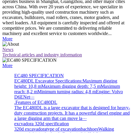
operates business in Shanghai, Guangzhou, and other major cities
across China. With over 20 years of experience, we specialize in
providing high-quality used construction machinery such as
excavators, bulldozers, road rollers, cranes, motor graders, and
wheel loaders. All equipment is carefully inspected and offered at
competitive prices. We are committed to delivering reliable
machinery and excellent service to customers worldwide...
More
News
Technical articles and industry information
More
EC480 SPECIFICATION
EC480DL Excavator Specifications:Maximum digging
height: 10,8 mMaximum digging depth: 7,5 mMaximum
reach: 8,2 mMinimum turning radius: 4,8 mEngine: Volvo
D6ENet···
.Features of EC480DL
The EC480DL is a large excavator that is designed for heavy-
duty construction projects. It has a powerful diesel engine and
a large digging arm that can move la···
excvadora 320d specification
320d excavadoratype of excavationbachhoesWalking