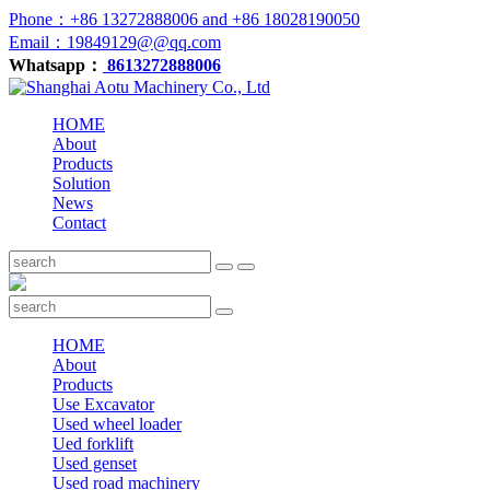
Phone：+86 13272888006 and +86 18028190050
Email：19849129@@qq.com
Whatsapp：
8613272888006
HOME
About
Products
Solution
News
Contact
HOME
About
Products
Use Excavator
Used wheel loader
Ued forklift
Used genset
Used road machinery