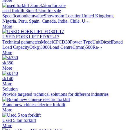
More
used forklift 3ton 3.5ton for sale
SpecificationitemvalueShowroom LocationUnited Kingdom,
Nigeria, Peru, Spain, Canada, India, Chile, U···
More
USED FORKLIFT FD30T-17
Technical parametersModelCPCD30Power TypeUnitDieselRated
Load CapacityQ(kg)3000Load CentreC(mm)500Ra···
More
sk350
More
sk140
More
Solution
Provide targeted technical solutions for different industries
Brand new chinese electric forklift
More
Used 5 ton forklift
More