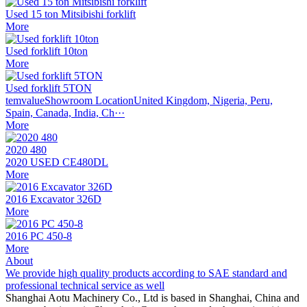
Used 15 ton Mitsibishi forklift
More
Used forklift 10ton
More
Used forklift 5TON
temvalueShowroom LocationUnited Kingdom, Nigeria, Peru,
Spain, Canada, India, Ch···
More
2020 480
2020 USED CE480DL
More
2016 Excavator 326D
More
2016 PC 450-8
More
About
We provide high quality products according to SAE standard and
professional technical service as well
Shanghai Aotu Machinery Co., Ltd is based in Shanghai, China and