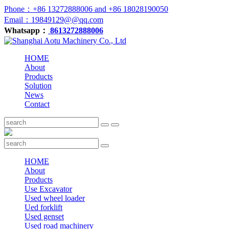
Phone：+86 13272888006 and +86 18028190050
Email：19849129@@qq.com
Whatsapp：
8613272888006
HOME
About
Products
Solution
News
Contact
HOME
About
Products
Use Excavator
Used wheel loader
Ued forklift
Used genset
Used road machinery