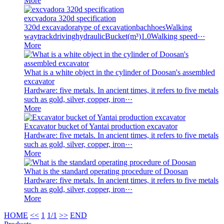
More
excvadora 320d specification
320d excavadoratype of excavationbachhoesWalking
waytrackdrivinghydraulicBucket(m³)1.0Walking speed···
More
What is a white object in the cylinder of Doosan's assembled
excavator
Hardware: five metals. In ancient times, it refers to five metals
such as gold, silver, copper, iron···
More
Excavator bucket of Yantai production excavator
Hardware: five metals. In ancient times, it refers to five metals
such as gold, silver, copper, iron···
More
What is the standard operating procedure of Doosan
Hardware: five metals. In ancient times, it refers to five metals
such as gold, silver, copper, iron···
More
HOME
<<
1
1/1
>>
END