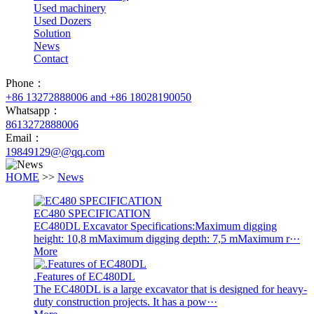
Used machinery
Used Dozers
Solution
News
Contact
Phone：
+86 13272888006 and +86 18028190050
Whatsapp：
8613272888006
Email：
19849129@@qq.com
HOME
>>
News
EC480 SPECIFICATION
EC480DL Excavator Specifications:Maximum digging
height: 10,8 mMaximum digging depth: 7,5 mMaximum r···
More
.Features of EC480DL
The EC480DL is a large excavator that is designed for heavy-
duty construction projects. It has a pow···