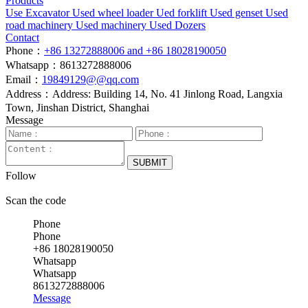
Products
Use Excavator
Used wheel loader
Ued forklift
Used genset
Used
road machinery
Used machinery
Used Dozers
Contact
Phone：
+86 13272888006 and +86 18028190050
Whatsapp：8613272888006
Email：
19849129@@qq.com
Address：Address: Building 14, No. 41 Jinlong Road, Langxia
Town, Jinshan District, Shanghai
Message
SUBMIT
Follow
Scan the code
Phone
Phone
+86 18028190050
Whatsapp
Whatsapp
8613272888006
Message