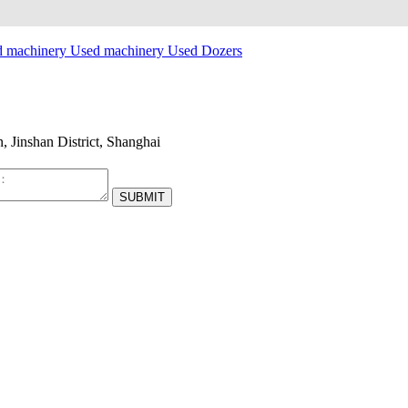
d machinery
Used machinery
Used Dozers
Jinshan District, Shanghai
SUBMIT