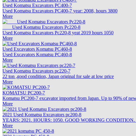
Used Komatsu Excavators PC400-7
Used Komatsu Excavators PC400-7 year: 2008, hours 3800
More
Used Komatsu Excavators Pc220-8
Used Komatsu Excavators Pc220-8 yeat 2019 hours 1050
More
Used Excavators Komatsu PC460-8
Used Excavators Komatsu PC460-8
More
Used Komatsu Excavators pc220-7
22 ton ,good condition, Japan original for sale at low price
More
KOMATSU PC200-7
Komatsu PC200-7 excavator imported from Japan. Up to 90% of new c
More
2021 Used Komatsu Excavators pc200-8
YEARS: 2021. HOURS: 1050. GOOD WORKING CONDITION.
More