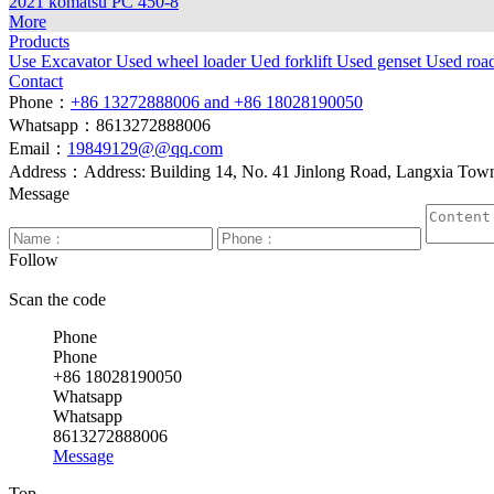
2021 komatsu PC 450-8
More
Products
Use Excavator
Used wheel loader
Ued forklift
Used genset
Used roa
Contact
Phone：
+86 13272888006 and +86 18028190050
Whatsapp：8613272888006
Email：
19849129@@qq.com
Address：Address: Building 14, No. 41 Jinlong Road, Langxia Town, 
Message
Follow
Scan the code
Phone
Phone
+86 18028190050
Whatsapp
Whatsapp
8613272888006
Message
Top