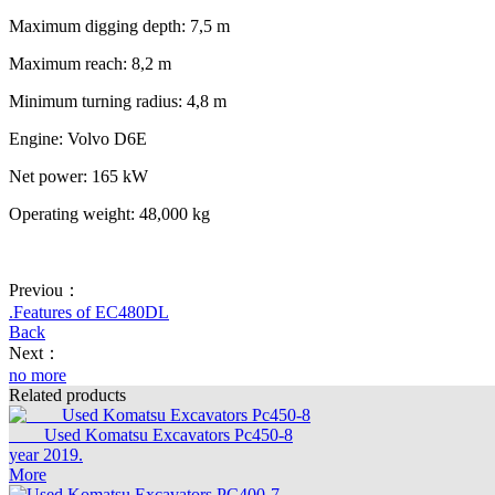
Maximum digging depth: 7,5 m
Maximum reach: 8,2 m
Minimum turning radius: 4,8 m
Engine: Volvo D6E
Net power: 165 kW
Operating weight: 48,000 kg
Previou：
.Features of EC480DL
Back
Next：
no more
Related products
Used Komatsu Excavators Pc450-8
year 2019.
More