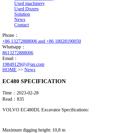
Used machinery
Used Dozers
Solution
News
Contact
Phone：
+86 13272888006 and +86 18028190050
Whatsapp：
8613272888006
Email：
19849129@@qq.com
HOME
>>
News
EC480 SPECIFICATION
Time：2023-02-28
Read：835
VOLVO EC480DL Excavator Specifications:
Maximum digging height: 10,8 m