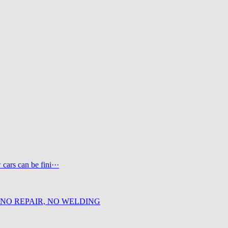
ars can be fini···
 NO REPAIR, NO WELDING