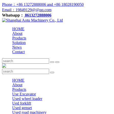
Phone：+86 13272888006 and +86 18028190050
Email：19849129@@qq.com
Whatsapp：
8613272888006
HOME
About
Products
Solution
News
Contact
HOME
About
Products
Use Excavator
Used wheel loader
Ued forklift
Used genset
Used road machinery