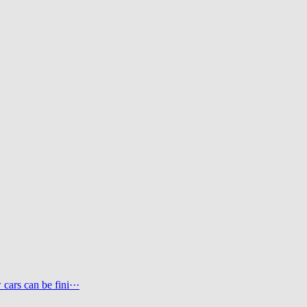
ars can be fini···