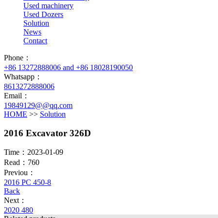
Used machinery
Used Dozers
Solution
News
Contact
Phone：
+86 13272888006 and +86 18028190050
Whatsapp：
8613272888006
Email：
19849129@@qq.com
HOME
>>
Solution
2016 Excavator 326D
Time：2023-01-09
Read：760
Previou：
2016 PC 450-8
Back
Next：
2020 480