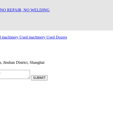
 NO REPAIR, NO WELDING
d machinery
Used machinery
Used Dozers
Jinshan District, Shanghai
SUBMIT