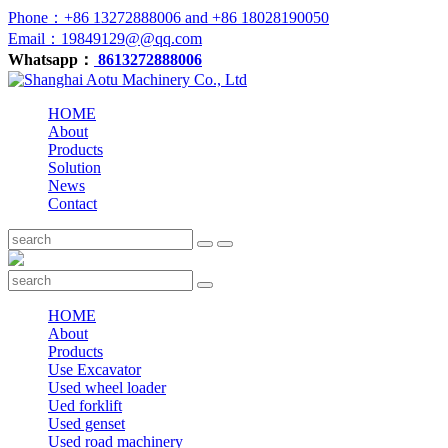
Phone：+86 13272888006 and +86 18028190050
Email：19849129@@qq.com
Whatsapp：
8613272888006
HOME
About
Products
Solution
News
Contact
HOME
About
Products
Use Excavator
Used wheel loader
Ued forklift
Used genset
Used road machinery