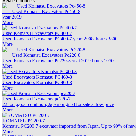
Related products
Used Komatsu Excavators Pc450-8
year 2019.
More
Used Komatsu Excavators PC400-7
Used Komatsu Excavators PC400-7 year: 2008, hours 3800
More
Used Komatsu Excavators Pc220-8
Used Komatsu Excavators Pc220-8 yeat 2019 hours 1050
More
Used Excavators Komatsu PC460-8
Used Excavators Komatsu PC460-8
More
Used Komatsu Excavators pc220-7
22 ton ,good condition, Japan original for sale at low price
More
KOMATSU PC200-7
Komatsu PC200-7 excavator imported from Japan. Up to 90% of new c
More