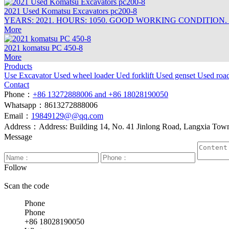
2021 Used Komatsu Excavators pc200-8
YEARS: 2021. HOURS: 1050. GOOD WORKING CONDITION.
More
2021 komatsu PC 450-8
More
Products
Use Excavator
Used wheel loader
Ued forklift
Used genset
Used roa
Contact
Phone：
+86 13272888006 and +86 18028190050
Whatsapp：8613272888006
Email：
19849129@@qq.com
Address：Address: Building 14, No. 41 Jinlong Road, Langxia Town, 
Message
Follow
Scan the code
Phone
Phone
+86 18028190050