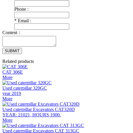
Phone :
*
Email :
Content：
SUBMIT
Related products
CAT 306E
More
Used caterpillar 320GC
year 2019
More
Used caterpillar Excavators CAT320D
YEAR: 21021, HOURS 1900.
More
Used caterpillar Excavators CAT 313GC