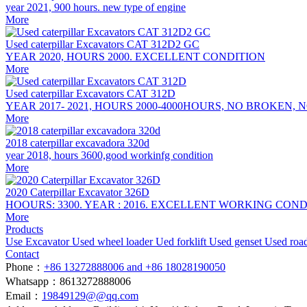
year 2021, 900 hours. new type of engine
More
Used caterpillar Excavators CAT 312D2 GC
YEAR 2020, HOURS 2000. EXCELLENT CONDITION
More
Used caterpillar Excavators CAT 312D
YEAR 2017- 2021, HOURS 2000-4000HOURS, NO BROKEN,
More
2018 caterpillar excavadora 320d
year 2018, hours 3600,good workinfg condition
More
2020 Caterpillar Excavator 326D
HOOURS: 3300. YEAR : 2016. EXCELLENT WORKING CON
More
Products
Use Excavator
Used wheel loader
Ued forklift
Used genset
Used roa
Contact
Phone：
+86 13272888006 and +86 18028190050
Whatsapp：8613272888006
Email：
19849129@@qq.com