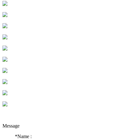
Message
*
Name :