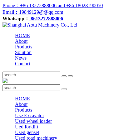
Phone：+86 13272888006 and +86 18028190050
Email：19849129@@qq.com
Whatsapp：
8613272888006
HOME
About
Products
Solution
News
Contact
HOME
About
Products
Use Excavator
Used wheel loader
Ued forklift
Used genset
Used road machinery