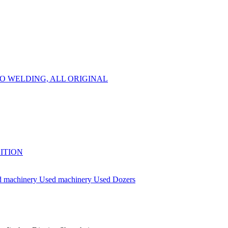
 NO WELDING, ALL ORIGINAL
DITION
d machinery
Used machinery
Used Dozers