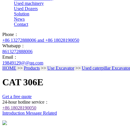
Used machinery
Used Dozers
Solution
News
Contact
Phone：
+86 13272888006 and +86 18028190050
Whatsapp：
8613272888006
Email：
19849129@@qq.com
HOME
>>
Products
>>
Use Excavator
>>
Used caterpillar Excavato
CAT 306E
Get a free quote
24-hour hotline service：
+86 18028190050
Introduction
Message
Related